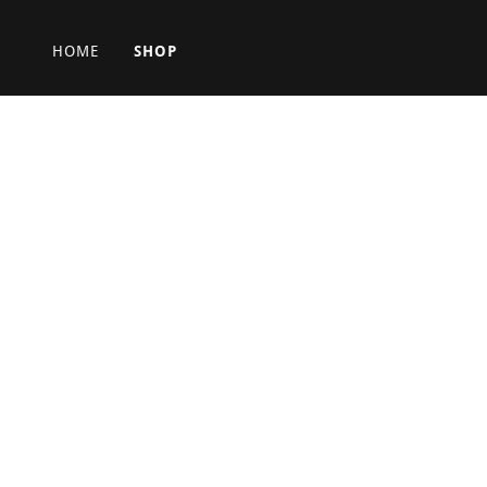
HOME
SHOP